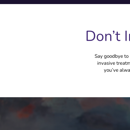
Don’t 
Say goodbye to 
invasive treat
you’ve alwa