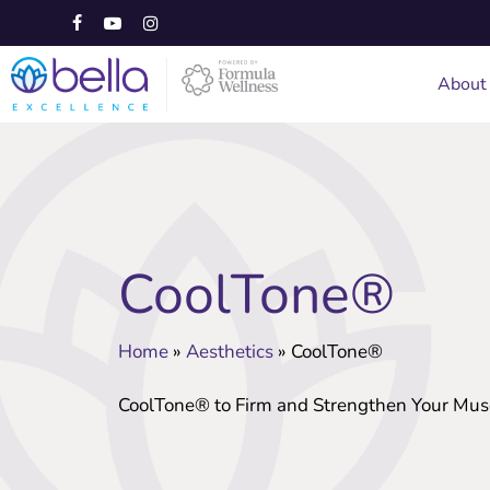
Skip
to
facebook
youtube
instagram
main
About
content
CoolTone®
Home
»
Aesthetics
»
CoolTone®
CoolTone® to Firm and Strengthen Your Mus