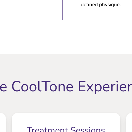
defined physique.
e CoolTone Experie
Treatment Sessions