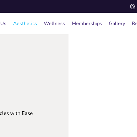
 Us
Aesthetics
Wellness
Memberships
Gallery
Re
cles with Ease