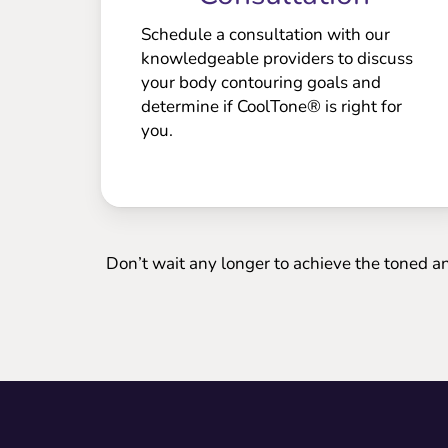
Schedule a consultation with our
knowledgeable providers to discuss
your body contouring goals and
determine if CoolTone® is right for
you.
Don’t wait any longer to achieve the toned a