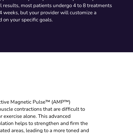
l results, most patients undergo 4 to 8 treatments
 4 weeks, but your provider will customize a
 on your specific goals.
ctive Magnetic Pulse™ (AMP™)
scle contractions that are difficult to
r exercise alone. This advanced
ation helps to strengthen and firm the
eated areas, leading to a more toned and