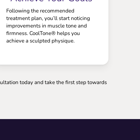
Following the recommended
treatment plan, you’ll start noticing
improvements in muscle tone and
firmness. CoolTone® helps you
achieve a sculpted physique.
ltation today and take the first step towards