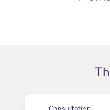
Th
Consultation