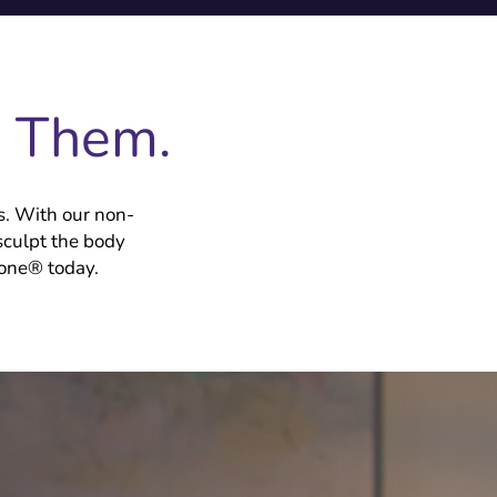
e Them.
s. With our non-
sculpt the body
Tone® today.