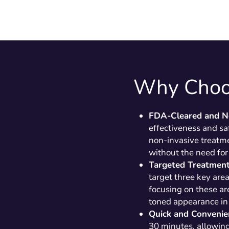
Why Choo
FDA-Cleared and N
effectiveness and saf
non-invasive treatme
without the need for
Targeted Treatmen
target three key are
focusing on these ar
toned appearance in 
Quick and Convenie
30 minutes, allowing 