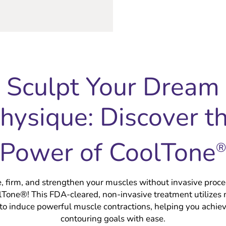
Sculpt Your Dream
hysique: Discover t
Power of CoolTone
e, firm, and strengthen your muscles without invasive proc
olTone®! This FDA-cleared, non-invasive treatment utilizes
 to induce powerful muscle contractions, helping you achie
contouring goals with ease.