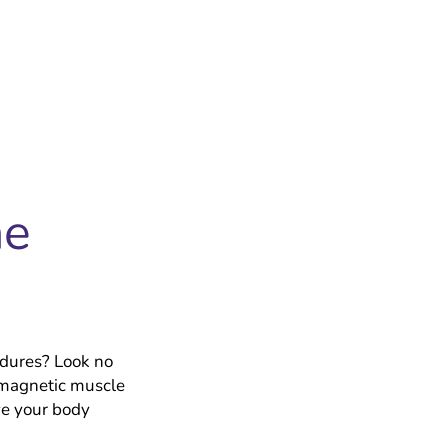
he
®
edures? Look no
 magnetic muscle
ve your body