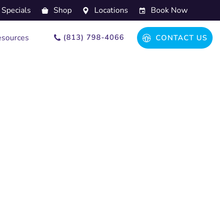
Specials
Shop
Locations
Book Now
(813) 798-4066
sources
CONTACT US