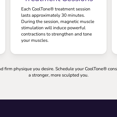
Each CoolTone® treatment session
lasts approximately 30 minutes.
During the session, magnetic muscle
stimulation will induce powerful
contractions to strengthen and tone
your muscles.
nd firm physique you desire. Schedule your CoolTone® consu
a stronger, more sculpted you.