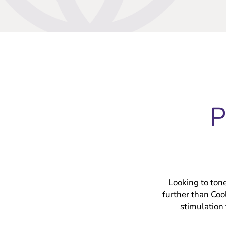
P
Looking to ton
further than Co
stimulation