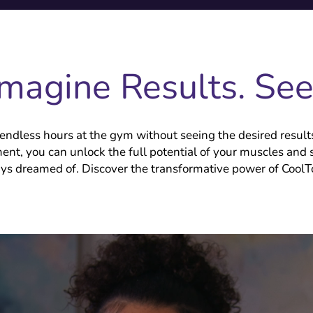
Imagine Results. Se
endless hours at the gym without seeing the desired result
ment, you can unlock the full potential of your muscles and 
ys dreamed of. Discover the transformative power of Cool