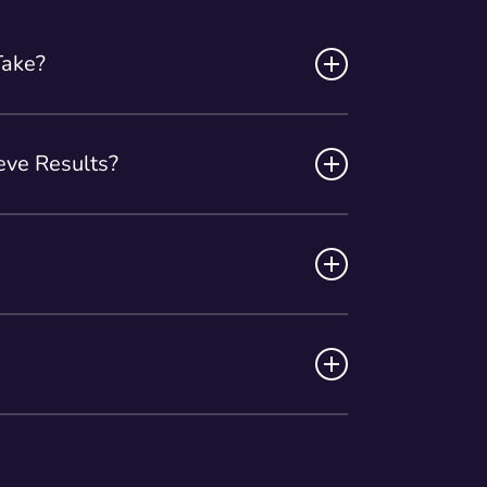
Take?
ately 30 minutes, making it a quick and
ve Results?
nts over a period of 2 to 4 weeks to
provider will assess your goals and
gone rigorous testing to ensure its
 the hands of our experienced
ded to sustain your body contouring
 appropriate frequency for your specific