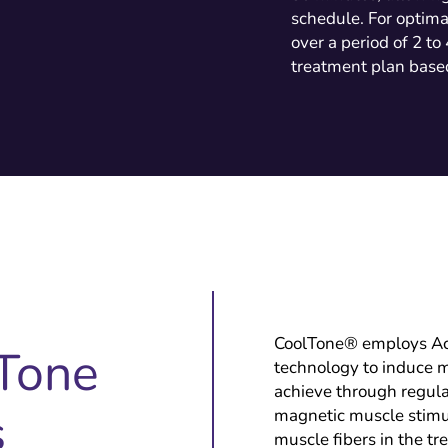
schedule. For optima
over a period of 2 to
treatment plan based
CoolTone® employs A
Tone
technology to induce mu
achieve through regula
s
magnetic muscle stimul
muscle fibers in the tr