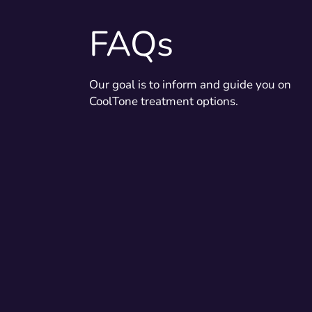
FAQs
Our goal is to inform and guide you on
CoolTone treatment options.