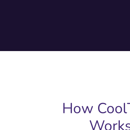
How Cool
Work