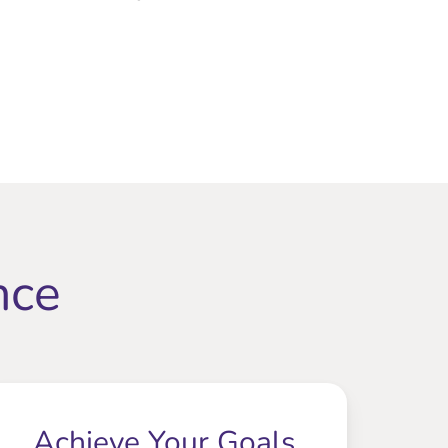
nce
Achieve Your Goals