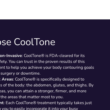
se CoolTone
on-Invasive
: CoolTone® is FDA-cleared for its
ety. You can trust in the proven results of this
nt to help you achieve your body contouring goals
 surgery or downtime.
t Areas
: CoolTone® is specifically designed to
as of the body: the abdomen, glutes, and thighs. By
eas, you can attain a stronger, firmer, and more
the areas that matter most to you.
nt
: Each CoolTone® treatment typically takes just
you to easily incorporate it into your busy